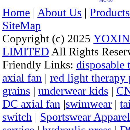
MC-10
Home
|
About Us
|
Products
SiteMap
Copyright (c) 2025
YOXIN
LIMITED
All Rights Rese
Friendly Links:
disposable 
axial fan
|
red light therapy
grains
|
underwear kids
|
CN
DC axial fan
|
swimwear
|
ta
switch
|
Sportswear Apparel
service
|
hydraulic press
|
DC