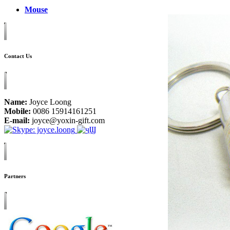
Mouse
Contact Us
Name:
Joyce Loong
Mobile:
0086 15914161251
E-mail:
joyce@yoxin-gift.com
Partners