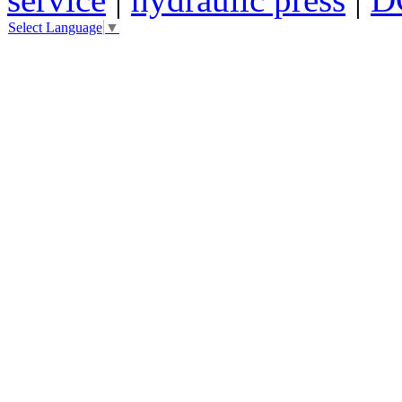
Select Language
▼