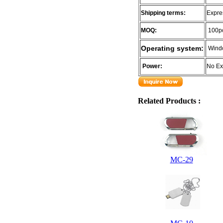
Shipping terms:
Expre
MOQ:
100p
Operating system:
Wind
Power:
No Ex
Related Products :
MC-29