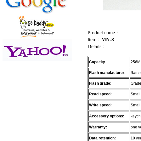
Product name：
Item：
MN-8
Details：
Capacity
256MB
Flash manufacturer:
Samsu
Flash grade:
Grade
Read speed:
Small
Write speed:
Small
Accessory options:
keycha
Warranty:
one y
Data retention:
10 ye