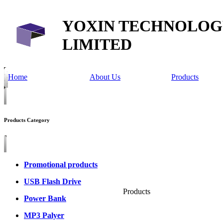
YOXIN TECHNOLOG
LIMITED
Home
About Us
Products
Products Category
Promotional products
USB Flash Drive
Products
Power Bank
MP3 Palyer